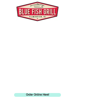
Order Online Here!