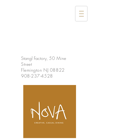
Stangl Factory,
50 Mine
Street
Flemington NJ 08822
908-237-4528