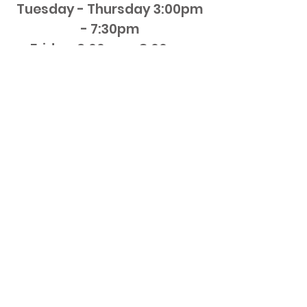
Tuesday - Thursday
3:00pm
- 7:30pm
Friday 3:00pm - 8:00pm
Saturday 12pm - 8:00pm
NO ADVANCED ORDERS CAN
BE PLACED ONLINE
Generally orders will be
ready in 15-20 minutes
Blue Fish Grill
50 Mine Street Flemington NJ 08822
908-237-4528